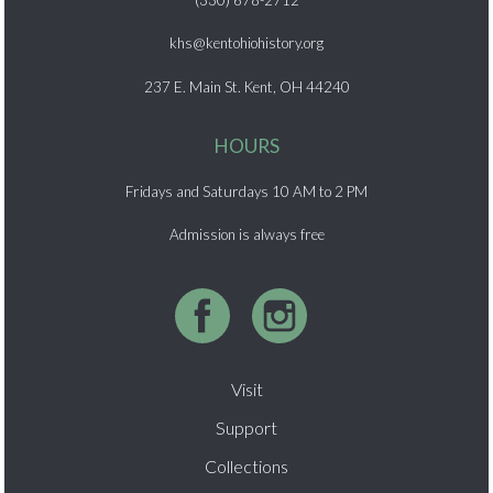
(330) 678-2712
khs@kentohiohistory.org
237 E. Main St. Kent, OH 44240
HOURS
Fridays and Saturdays 10 AM to 2 PM
Admission is always free
Visit
Support
Collections