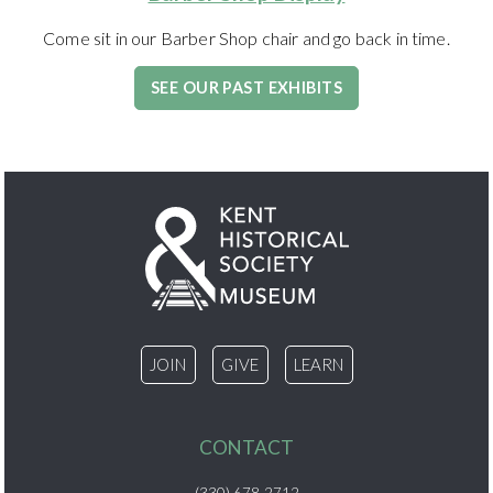
Come sit in our Barber Shop chair and go back in time.
SEE OUR PAST EXHIBITS
JOIN
GIVE
LEARN
CONTACT