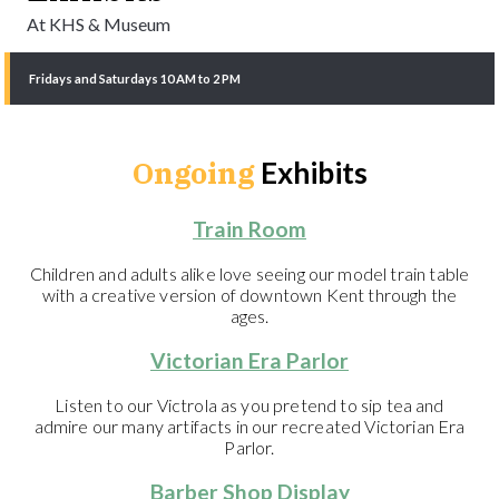
At KHS & Museum
Fridays and Saturdays 10 AM to 2 PM
Ongoing
Exhibits
Train Room
Children and adults alike love seeing our model train table
with a creative version of downtown Kent through the
ages.
Victorian Era Parlor
Listen to our Victrola as you pretend to sip tea and
admire our many artifacts in our recreated Victorian Era
Parlor.
Barber Shop Display