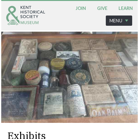
JOIN
GIVE
LEARN
MENU
Exhibits