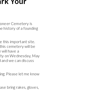
rk Your
Pioneer Cemetery is
the history of a founding
e this important site.
this cemetery will be
 will have a
ciety on Wednesday, May
d and we can discuss
ting. Please let me know
se bring rakes, gloves,