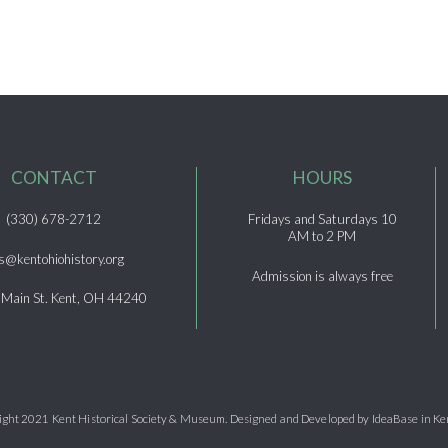
CONTACT
HOURS
(330) 678-2712
Fridays and Saturdays 10
AM to 2 PM
s@kentohiohistory.org
Admission is always free
 Main St. Kent, OH 44240
ght 2021 Kent Historical Society & Museum. Designed and Developed by IdeaBase in Ke