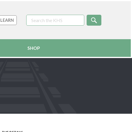
LEARN
SHOP