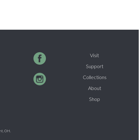
Visit
Support
Collections
About
Shop
nt, OH.