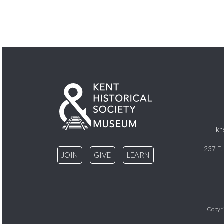
kh
237 E.
JOIN
GIVE
LEARN
Copyri