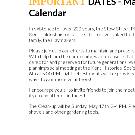
IMPORTANT
DATES - Ma
Calendar
In existence for over 200 years, the Stow Street 
Kent's oldest historical site. It is forever linked to 
family, the Haymakers.
Please join us in our efforts to maintain and preserv
With help from the community, we can ensure that 
cared for and preserved for future generations. We
planning/social meeting at the Kent Historical So
6th at 5:00 PM. Light refreshments will be provide
ways to gain more volunteers!
I encourage you all to invite friends to join the mee
if you can attend on the 6th.
The Clean-up will be Sunday, May 17th, 2-4 PM. Plea
shovels and other gardening tools.