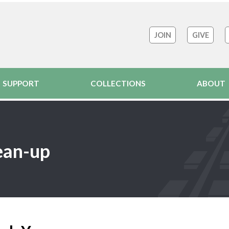
JOIN
GIVE
SUPPORT
COLLECTIONS
ABOUT
ean-up