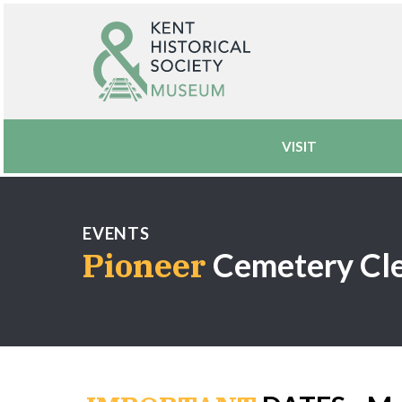
VISIT
EVENTS
Pioneer
Cemetery Cl