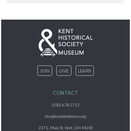
JOIN
GIVE
LEARN
CONTACT
(330) 678-2712
khs@kentohiohistory.org
237 E. Main St. Kent, OH 44240