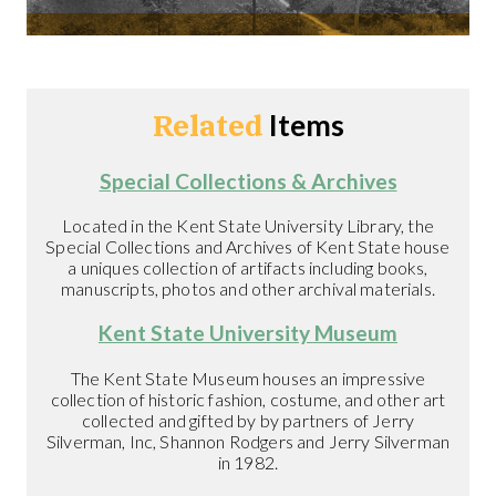
Related
Items
Special Collections & Archives
Located in the Kent State University Library, the
Special Collections and Archives of Kent State house
a uniques collection of artifacts including books,
manuscripts, photos and other archival materials.
Kent State University Museum
The Kent State Museum houses an impressive
collection of historic fashion, costume, and other art
collected and gifted by by partners of Jerry
Silverman, Inc, Shannon Rodgers and Jerry Silverman
in 1982.