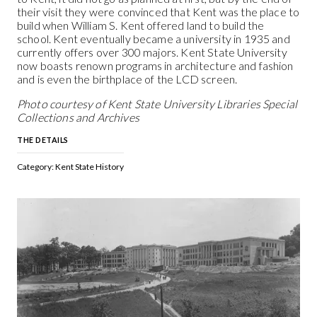
their visit they were convinced that Kent was the place to
build when William S. Kent offered land to build the
school. Kent eventually became a university in 1935 and
currently offers over 300 majors. Kent State University
now boasts renown programs in architecture and fashion
and is even the birthplace of the LCD screen.
Photo courtesy of Kent State University Libraries Special
Collections and Archives
THE DETAILS
Category: Kent State History