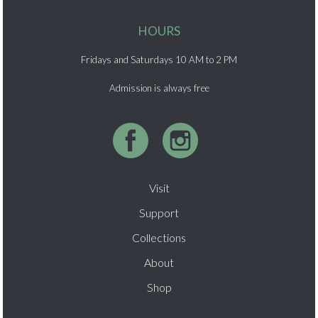
HOURS
Fridays and Saturdays 10 AM to 2 PM
Admission is always free
Visit
Support
Collections
About
Shop