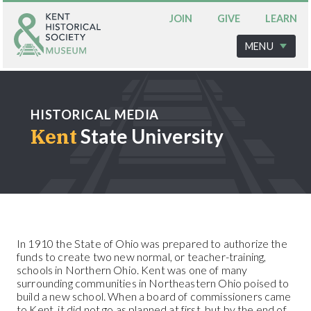
JOIN
GIVE
LEARN
MENU
HISTORICAL MEDIA
Kent
State University
In 1910 the State of Ohio was prepared to authorize the
funds to create two new normal, or teacher-training,
schools in Northern Ohio. Kent was one of many
surrounding communities in Northeastern Ohio poised to
build a new school. When a board of commissioners came
to Kent, it did not go as planned at first, but by the end of